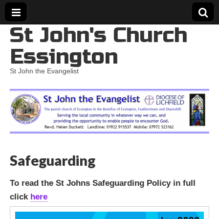
St John's Church
Essington
St John the Evangelist
Safeguarding
To read the St Johns Safeguarding Policy in full
click
here