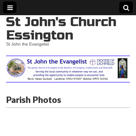
St John's Church
Essington
St John the Evangelist
Parish Photos