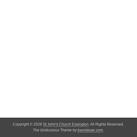
Copyright © 2026
St John's Church Essington
. All Rights Reserved.
The Gridiculous Theme by
bavotasan.com
.