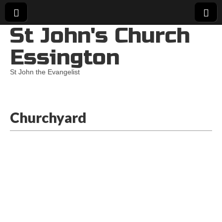
St John's Church
Essington
St John the Evangelist
Churchyard