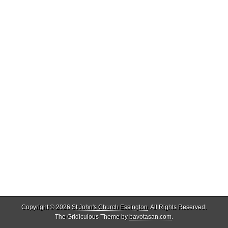
Copyright © 2026
St John's Church Essington
. All Rights Reserved.
The Gridiculous Theme by
bavotasan.com
.